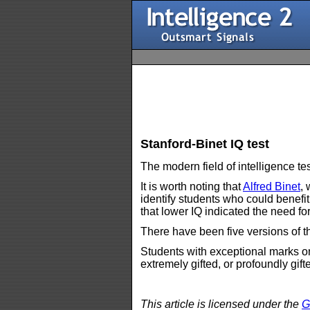
Stanford-Binet IQ test
The modern field of intelligence t
It is worth noting that
Alfred Binet
,
identify students who could benefi
that lower IQ indicated the need for
There have been five versions of th
Students with exceptional marks on
extremely gifted, or profoundly gift
This article is licensed under the
G