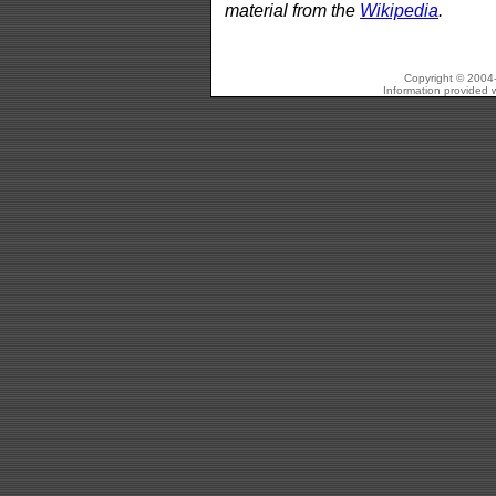
material from the
Wikipedia
.
Copyright © 2004-
Information provided w